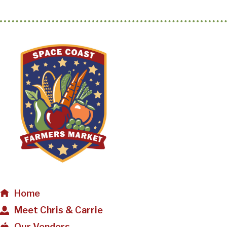
Home
Meet Chris & Carrie
Our Vendors