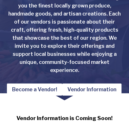
you the finest locally grown produce,
handmade goods, and artisan creations. Each
of our vendors is passionate about their
craft, offering fresh, high-quality products
that showcase the best of our region. We
invite you to explore their offerings and
support local businesses while enjoying a
unique, community-focused market
experience.
Become a Vendor!
Vendor Information
Vendor Information is Coming Soon!