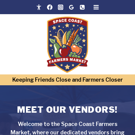
Skip
to
content
Keeping Friends Close and Farmers Closer
MEET OUR VENDORS!
Welcome to the Space Coast Farmers
Market, where our dedicated vendors bring