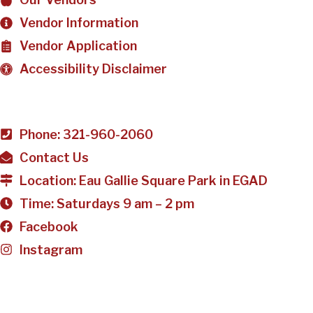
Vendor Information
Vendor Application
Accessibility Disclaimer
Phone: 321-960-2060
Contact Us
Location: Eau Gallie Square Park in EGAD
Time: Saturdays 9 am – 2 pm
Facebook
Instagram