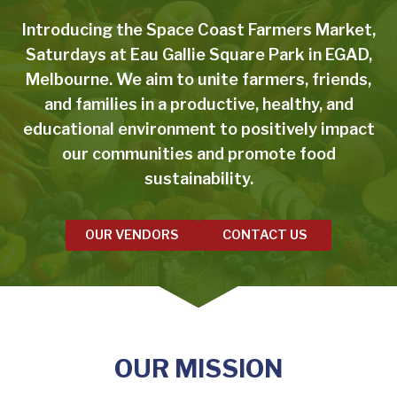
Introducing the Space Coast Farmers Market,
Saturdays at Eau Gallie Square Park in EGAD,
Melbourne. We aim to unite farmers, friends,
and families in a productive, healthy, and
educational environment to positively impact
our communities and promote food
sustainability.
OUR VENDORS
CONTACT US
OUR MISSION