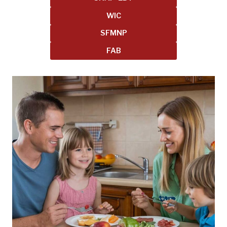
WIC
SFMNP
FAB