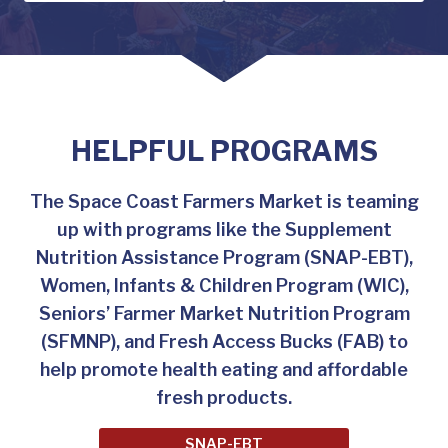
HELPFUL PROGRAMS
The Space Coast Farmers Market is teaming
up with programs like the Supplement
Nutrition Assistance Program (SNAP-EBT),
Women, Infants & Children Program (WIC),
Seniors’ Farmer Market Nutrition Program
(SFMNP), and Fresh Access Bucks (FAB) to
help promote health eating and affordable
fresh products.
SNAP-EBT