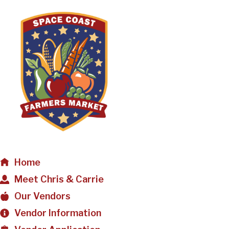
Home
Meet Chris & Carrie
Our Vendors
Vendor Information