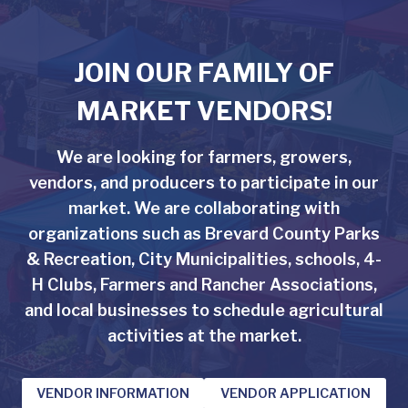
JOIN OUR FAMILY OF
MARKET VENDORS!
We are looking for farmers, growers,
vendors, and producers to participate in our
market. We are collaborating with
organizations such as Brevard County Parks
& Recreation, City Municipalities, schools, 4-
H Clubs, Farmers and Rancher Associations,
and local businesses to schedule agricultural
activities at the market.
VENDOR INFORMATION
VENDOR APPLICATION