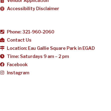
Vendor Application
Accessibility Disclaimer
Phone: 321-960-2060
Contact Us
Location: Eau Gallie Square Park in EGAD
Time: Saturdays 9 am – 2 pm
Facebook
Instagram