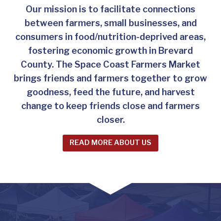
Our mission is to facilitate connections
between farmers, small businesses, and
consumers in food/nutrition-deprived areas,
fostering economic growth in Brevard
County. The Space Coast Farmers Market
brings friends and farmers together to grow
goodness, feed the future, and harvest
change to keep friends close and farmers
closer.
READ MORE ABOUT US