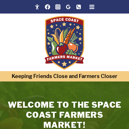
Skip
to
content
Keeping Friends Close and Farmers Closer
WELCOME TO THE SPACE
COAST FARMERS
MARKET!